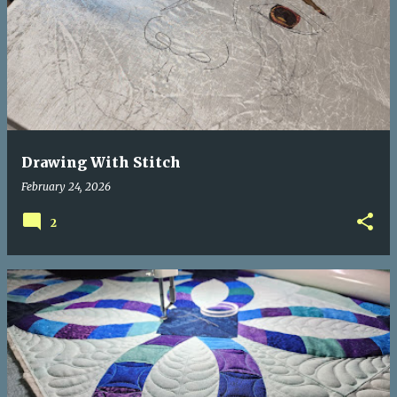
Drawing With Stitch
February 24, 2026
2