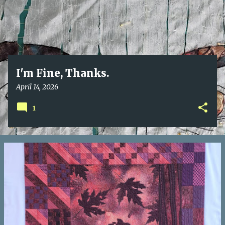
I'm Fine, Thanks.
April 14, 2026
1