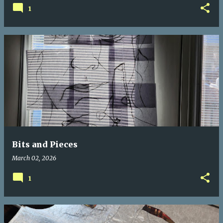
1
Bits and Pieces
March 02, 2026
1