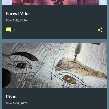
Forest Vibe
March 21, 2026
2
Pivot
March 08, 2026